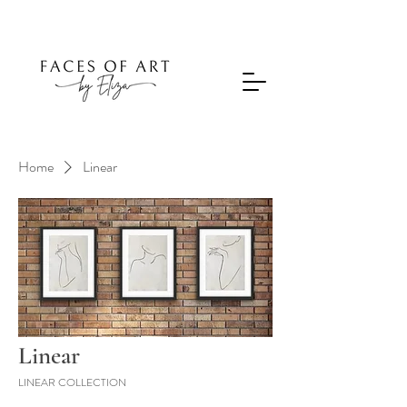
Home
Linear
Linear
LINEAR COLLECTION