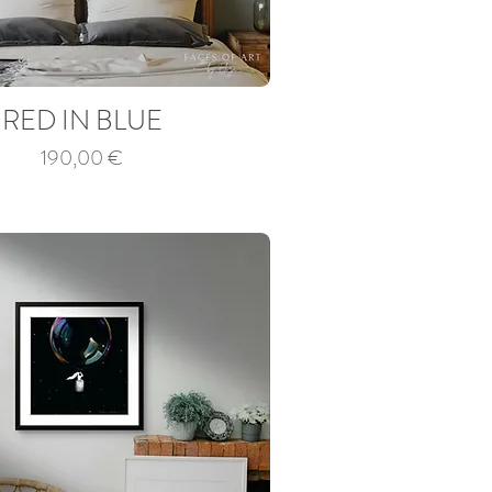
RED IN BLUE
Price
190,00 €