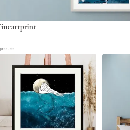
Fineartprint
 products