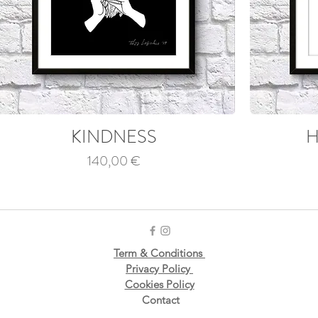
KINDNESS
H
Price
140,00 €
Term & Conditions
Privacy Policy
Cookies Policy
Contact