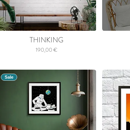
THINKING
Price
190,00 €
Sale