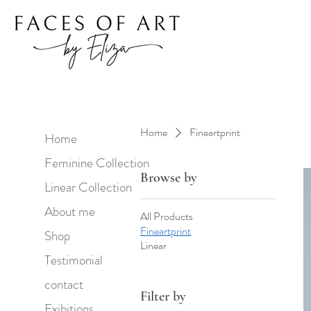
Home
Fineartprint
Home
Feminine Collection
Browse by
Linear Collection
About me
All Products
Fineartprint
Shop
Linear
Testimonial
contact
Filter by
Exibitions