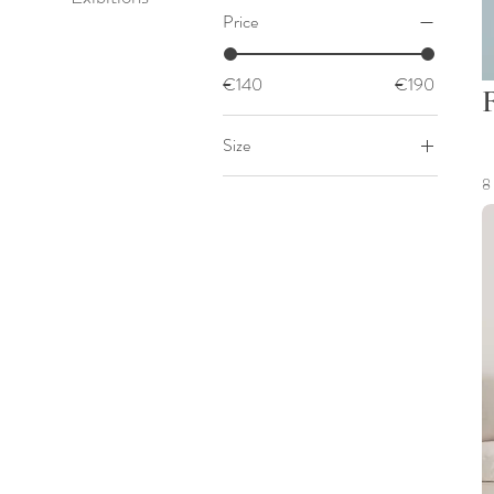
Price
€140
€190
Size
50x50
8