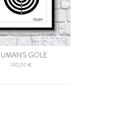
UMAN'S GOLE
Price
140,00 €