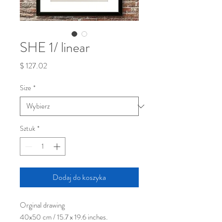
SHE 1/ linear
Cena
$ 127.02
Size
*
Sztuk
*
Dodaj do koszyka
Orginal drawing
40x50 cm / 15.7 x 19.6 inches.