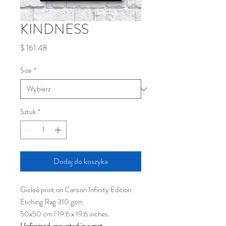
KINDNESS
Cena
$ 161.48
Size
*
Sztuk
*
Dodaj do koszyka
Gicleé print on Canson Infinity Edition
Etching Rag 310 gsm
50x50 cm / 19.6 x 19.6 inches.